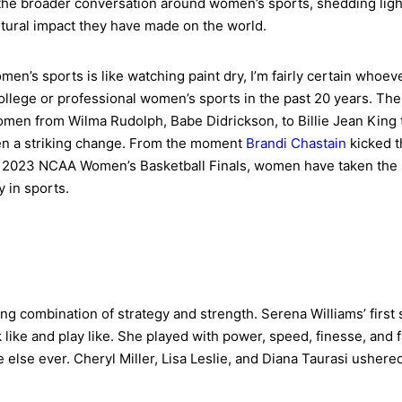
 the broader conversation around women’s sports, shedding light
ultural impact they have made on the world.
men’s sports is like watching paint dry, I’m fairly certain whoe
llege or professional women’s sports in the past 20 years. Th
en from Wilma Rudolph, Babe Didrickson, to Billie Jean King t
een a striking change. From the moment
Brandi Chastain
kicked t
2023 NCAA Women’s Basketball Finals, women have taken the sp
y in sports.
ng combination of strategy and strength. Serena Williams’ first
 like and play like. She played with power, speed, finesse, and 
 else ever. Cheryl Miller, Lisa Leslie, and Diana Taurasi ushered