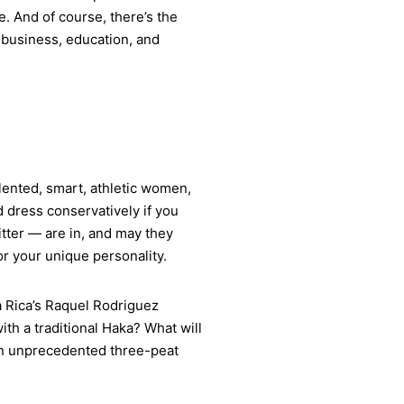
e. And of course, there’s the
 business, education, and
talented, smart, athletic women,
d dress conservatively if you
itter — are in, and may they
or your unique personality.
a Rica’s Raquel Rodriguez
th a traditional Haka? What will
 an unprecedented three-peat