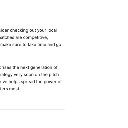
sider checking out your local
matches are competitive,
, make sure to take time and go
prises the next generation of
strategy very soon on the pitch
rive helps spread the power of
ters most.