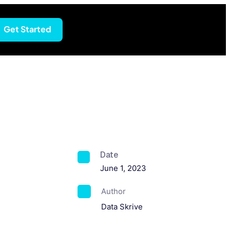
Get Started
Date
June 1, 2023
Author
Data Skrive