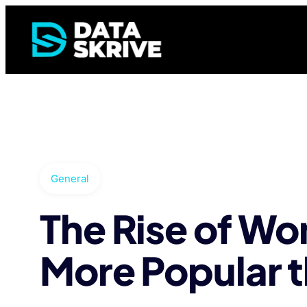
General
The Rise of W
More Popular t