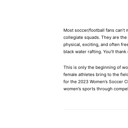
Most soccer/football fans can’t 
collegiate squads. They are the
physical, exciting, and often fr
black water rafting. You’ll than
This is only the beginning of wo
female athletes bring to the fiel
for the 2023 Women’s Soccer Ch
women’s sports through compell