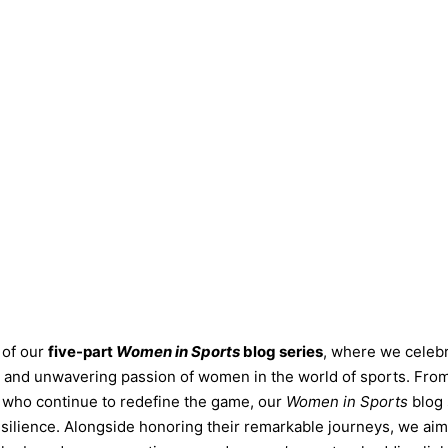
 of our
five-part
Women in Sports
blog series
, where we celebr
s, and unwavering passion of women in the world of sports. Fro
rs who continue to redefine the game, our
Women in Sports
blog 
resilience. Alongside honoring their remarkable journeys, we aim