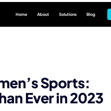
Home
About
Solutions
Blog
omen’s Sports:
han Ever in 2023