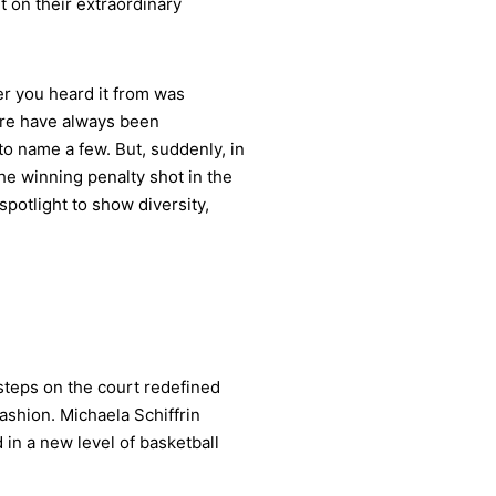
 on their extraordinary
ver you heard it from was
ere have always been
o name a few. But, suddenly, in
he winning penalty shot in the
otlight to show diversity,
 steps on the court redefined
fashion. Michaela Schiffrin
 in a new level of basketball