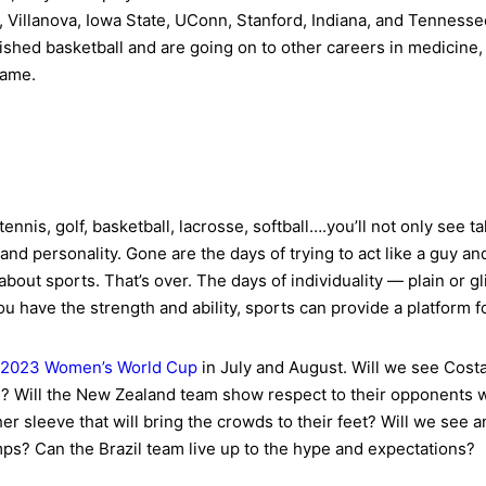
, Villanova, Iowa State, UConn, Stanford, Indiana, and Tennesse
nished basketball and are going on to other careers in medicine,
name.
ennis, golf, basketball, lacrosse, softball….you’ll not only see 
and personality. Gone are the days of trying to act like a guy an
bout sports. That’s over. The days of individuality — plain or gl
ou have the strength and ability, sports can provide a platform f
2023 Women’s World Cup
in July and August. Will we see Cost
? Will the New Zealand team show respect to their opponents wi
r sleeve that will bring the crowds to their feet? Will we see
ps? Can the Brazil team live up to the hype and expectations?