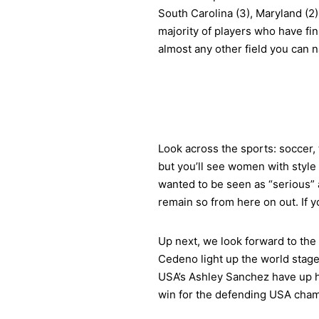
South Carolina (3), Maryland (2)
majority of players who have fi
almost any other field you can 
Look across the sports: soccer, t
but you’ll see women with style 
wanted to be seen as “serious” a
remain so from here on out. If y
Up next, we look forward to the
Cedeno light up the world stage
USA’s Ashley Sanchez have up he
win for the defending USA cham