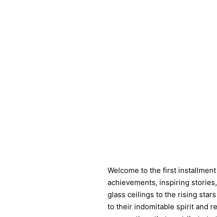
Welcome to the first installment
achievements, inspiring storie
glass ceilings to the rising sta
to their indomitable spirit and 