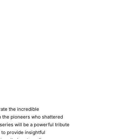
ate the incredible
m the pioneers who shattered
series will be a powerful tribute
 to provide insightful