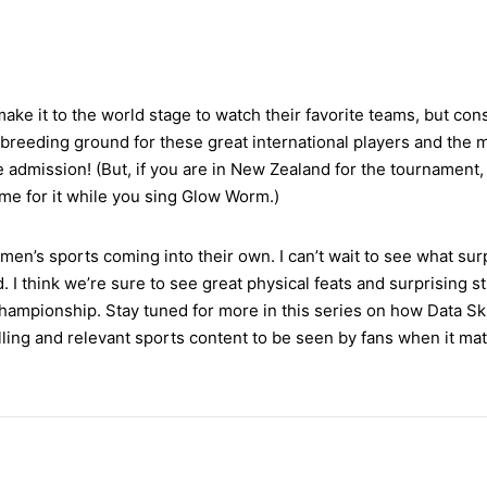
make it to the world stage to watch their favorite teams, but con
 breeding ground for these great international players and the 
ee admission! (But, if you are in New Zealand for the tournament
k me for it while you sing Glow Worm.)
men’s sports coming into their own. I can’t wait to see what sur
d. I think we’re sure to see great physical feats and surprising 
ampionship. Stay tuned for more in this series on how Data Sk
ing and relevant sports content to be seen by fans when it mat