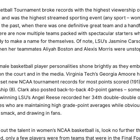
tball Tournament broke records with the highest viewership 
) and was the highest streamed sporting event (any sport – wom
 the past, when there was one definitive great team and a handfu
re are now multiple teams packed with spectacular starters wh
 to make a name for themselves. Of note, LSU’s Jasmine Carson’
hen her teammates Aliyah Boston and Alexis Morris were unsto
male basketball player personalities shone brightly as they emb
the court and in the media. Virginia Tech’s Georgia Amoore hi
k set new NCAA tournament records for most points scored (191)
ship (8). Clark also posted back-to-back 40-point games – somet
-winning LSU’s Angel Reese recorded her 34th double-double of 
tes who are maintaining high grade-point averages while obvious
 smack, and drawing in fans.
out the talent in women’s NCAA basketball is, look no further th
round, only a few players were from teams that were in the Final F