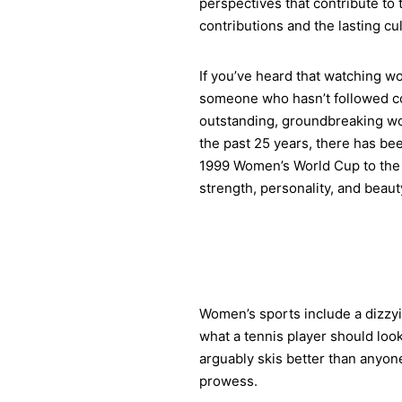
perspectives that contribute to
contributions and the lasting c
If you’ve heard that watching wo
someone who hasn’t followed co
outstanding, groundbreaking wom
the past 25 years, there has b
1999 Women’s World Cup to the 
strength, personality, and beaut
Women’s sports include a dizzyi
what a tennis player should look
arguably skis better than anyone
prowess.