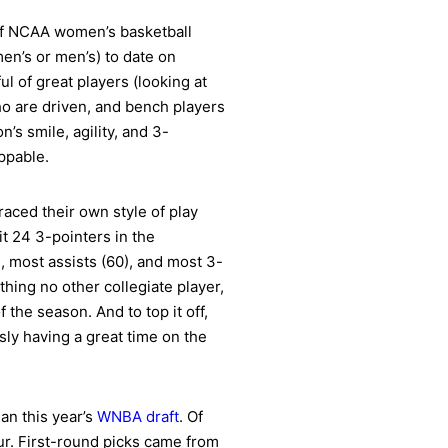
of NCAA women’s basketball
en’s or men’s) to date on
l of great players (looking at
o are driven, and bench players
s smile, agility, and 3-
ppable.
raced their own style of play
t 24 3-pointers in the
, most assists (60), and most 3-
hing no other collegiate player,
the season. And to top it off,
ly having a great time on the
an this year’s
WNBA draft
. Of
our. First-round picks came from