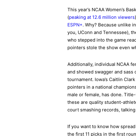
This year’s NCAA Women’s Baske
(
peaking at 12.6 million viewers
ESPN+
. Why? Because unlike in
you, UConn and Tennessee), the
who stepped into the game ready
pointers stole the show even w
Additionally, individual NCAA fe
and showed swagger and sass on 
tournament. Iowa’s Caitlin Clar
pointers in a national champion
male or female, has done. Title
these are quality student-athle
court smashing records, talking
If you want to know how spread 
the first 11 picks in the first 