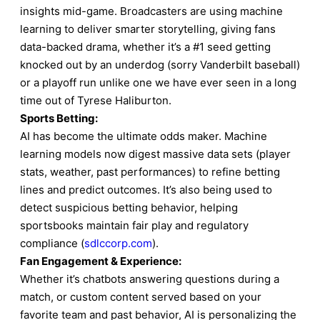
insights mid-game. Broadcasters are using machine
learning to deliver smarter storytelling, giving fans
data-backed drama, whether it’s a #1 seed getting
knocked out by an underdog (sorry Vanderbilt baseball)
or a playoff run unlike one we have ever seen in a long
time out of Tyrese Haliburton.
Sports Betting:
AI has become the ultimate odds maker. Machine
learning models now digest massive data sets (player
stats, weather, past performances) to refine betting
lines and predict outcomes. It’s also being used to
detect suspicious betting behavior, helping
sportsbooks maintain fair play and regulatory
compliance (
sdlccorp.com
).
Fan Engagement & Experience:
Whether it’s chatbots answering questions during a
match, or custom content served based on your
favorite team and past behavior, AI is personalizing the