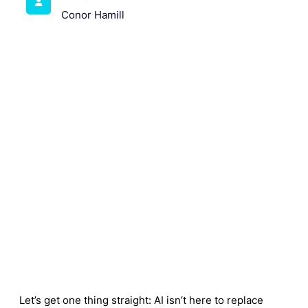
Conor Hamill
Let’s get one thing straight: AI isn’t here to replace