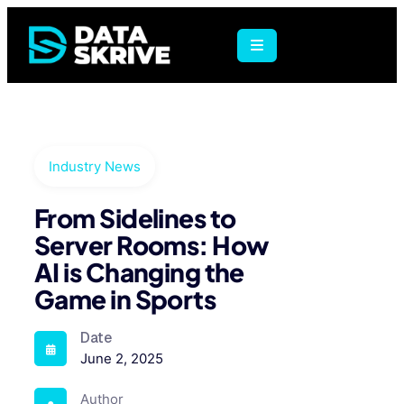
Industry News
From Sidelines to
Server Rooms: How
AI is Changing the
Game in Sports
Date
June 2, 2025
Author