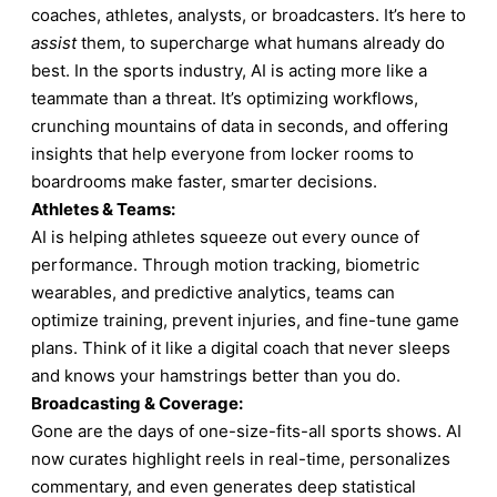
coaches, athletes, analysts, or broadcasters. It’s here to
assist
them, to supercharge what humans already do
best. In the sports industry, AI is acting more like a
teammate than a threat. It’s optimizing workflows,
crunching mountains of data in seconds, and offering
insights that help everyone from locker rooms to
boardrooms make faster, smarter decisions.
Athletes & Teams:
AI is helping athletes squeeze out every ounce of
performance. Through motion tracking, biometric
wearables, and predictive analytics, teams can
optimize training, prevent injuries, and fine-tune game
plans. Think of it like a digital coach that never sleeps
and knows your hamstrings better than you do.
Broadcasting & Coverage:
Gone are the days of one-size-fits-all sports shows. AI
now curates highlight reels in real-time, personalizes
commentary, and even generates deep statistical