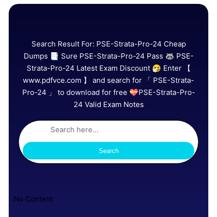
Search Result For:
PSE-Strata-Pro-24 Cheap
Dumps 📑 Sure PSE-Strata-Pro-24 Pass 🦝 PSE-
Strata-Pro-24 Latest Exam Discount 🤧 Enter 【
www.pdfvce.com 】 and search for 「 PSE-Strata-
Pro-24 」 to download for free 💝PSE-Strata-Pro-
24 Valid Exam Notes
Search
No Content